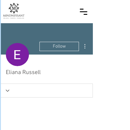
More actions
Follow
Eliana Russell