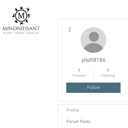
More actions
yitofi8186
0
0
Followers
Following
Follow
Profile
Forum Posts