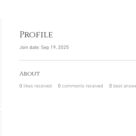
Profile
Join date: Sep 19, 2025
About
0
likes received
0
comments received
0
best answ