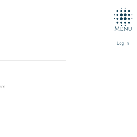
Menu
Log In
ers