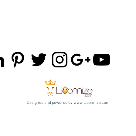
Designed and powered by
www.Lioonnize.com