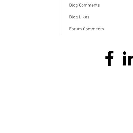
Blog Comments
Blog Likes
Forum Comments