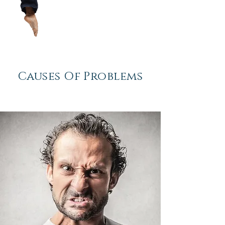
Causes
Of Problems