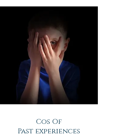
Cos Of
Past experiences