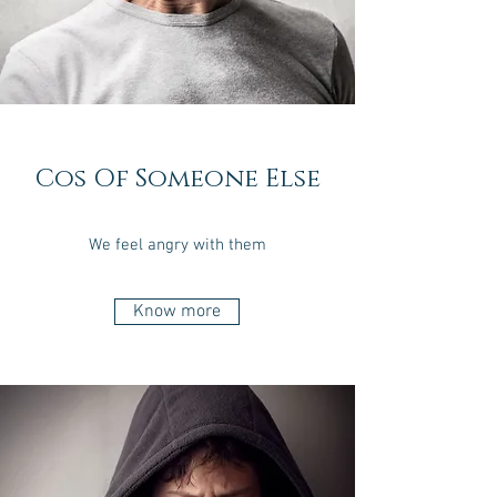
Cos Of Someone Else
We feel angry with them
Know more