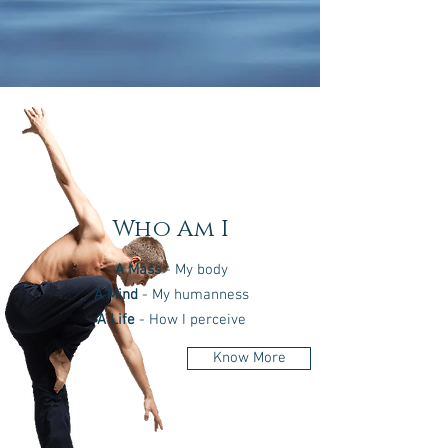
Who Am I
A Mass
- My body
A Mind
- My humanness
A Life
- How I perceive
Know More