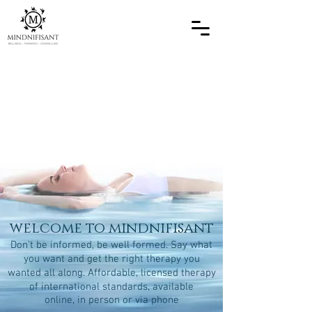
welcome to mindnifisant
Don’t be informed, be well formed. Say what
you want and get the right therapy you
wanted all along. Affordable, licensed therapy
of international standards, available
online, in person or via phone