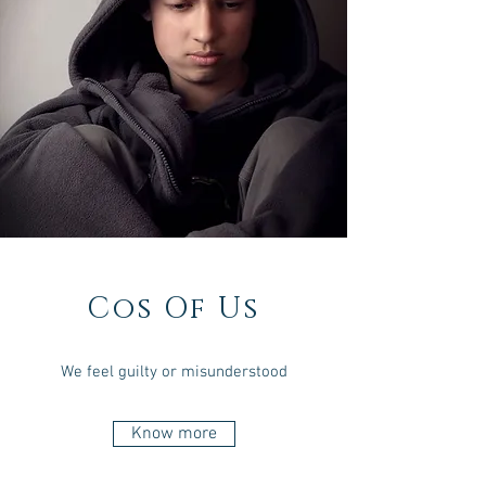
Cos Of Us
We feel guilty or misunderstood
Know more