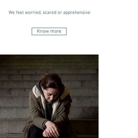
We feel worried, scared or apprehensive
Know more