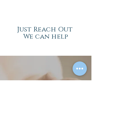
Just Reach Out
We can help