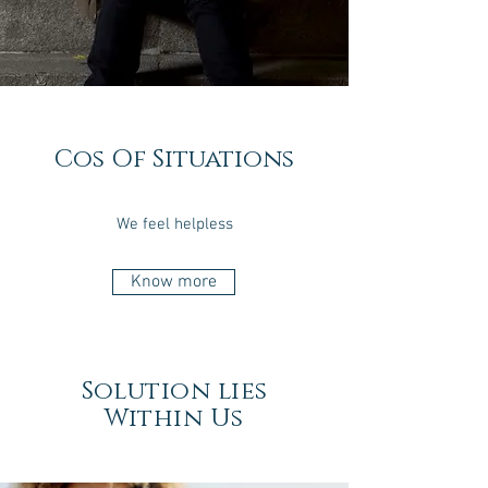
Cos Of Situations
We feel helpless
Know more
Solution lies
Within Us