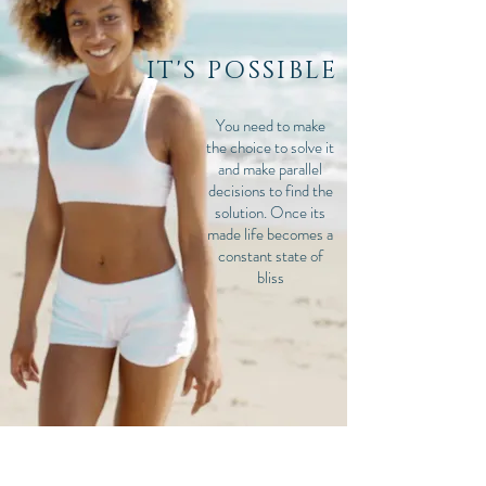
IT'S POSSIBLE
You need to make
the choice to solve it
and make parallel
decisions to find the
solution. Once its
made life becomes a
constant state of
bliss