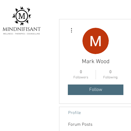
More actions
Mark Wood
0
0
Followers
Following
Follow
Profile
Forum Posts