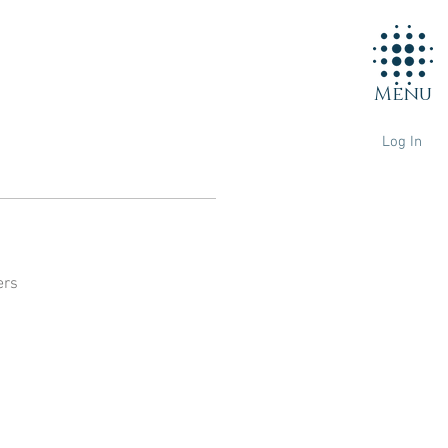
Menu
Log In
ers