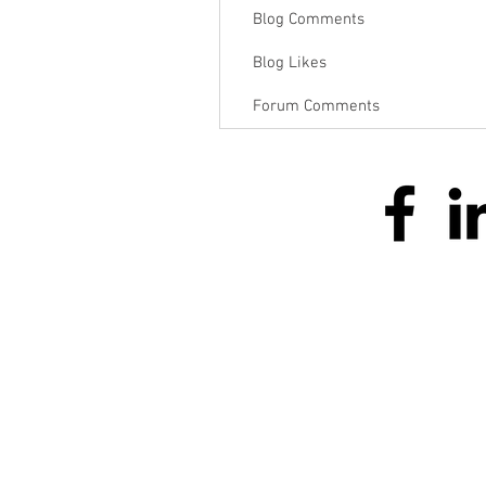
Blog Comments
Blog Likes
Forum Comments