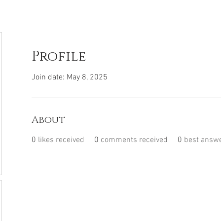
Profile
Join date: May 8, 2025
About
0
likes received
0
comments received
0
best answ