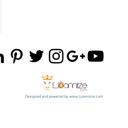
Designed and powered by
www.Lioonnize.com